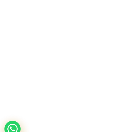
Sunescape
Hydrating Shower Gel