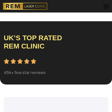
Menu
UK’S TOP RATED
REM CLINIC
45k+ five star reviews