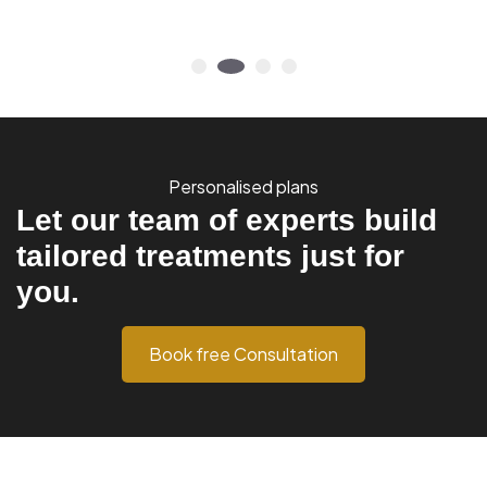
Personalised plans
Let our team of experts build
tailored treatments just for
you.
Book free Consultation