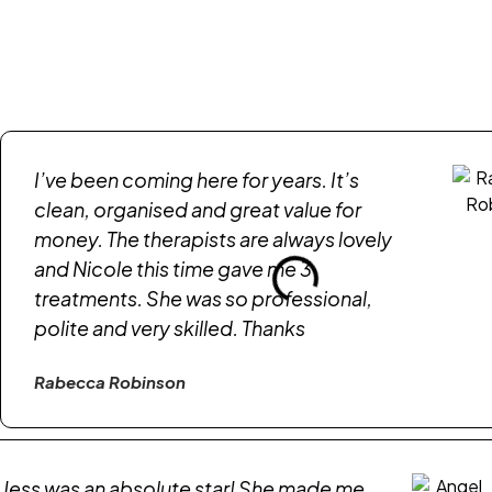
I’ve been coming here for years. It’s
clean, organised and great value for
money. The therapists are always lovely
and Nicole this time gave me 3
treatments. She was so professional,
polite and very skilled. Thanks
Rabecca Robinson
Jess was an absolute star! She made me