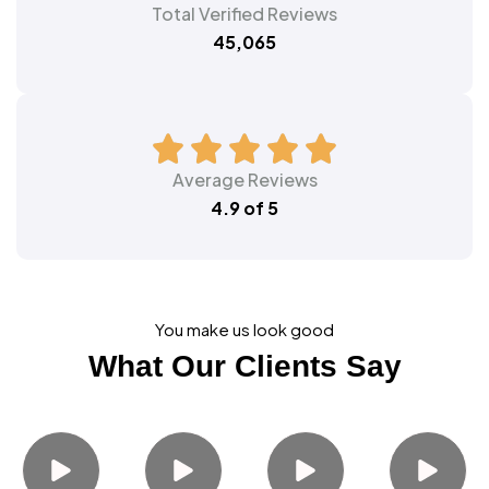
Total Verified Reviews
45,065
Average Reviews
4.9 of 5
You make us look good
What Our Clients Say