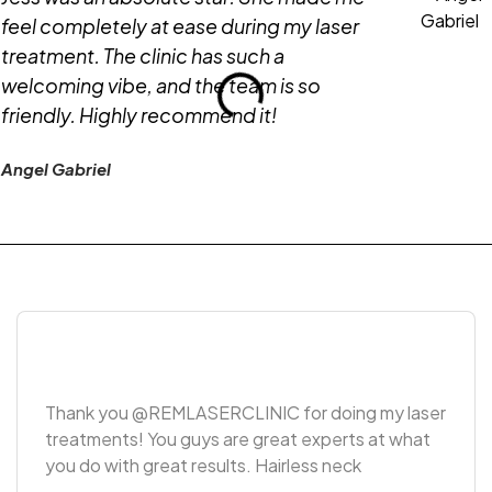
feel completely at ease during my laser
treatment. The clinic has such a
welcoming vibe, and the team is so
friendly. Highly recommend it!
Angel Gabriel
Thank you @REMLASERCLINIC for doing my laser
treatments! You guys are great experts at what
you do with great results. Hairless neck