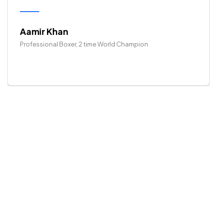
Aamir Khan
Professional Boxer, 2 time World Champion