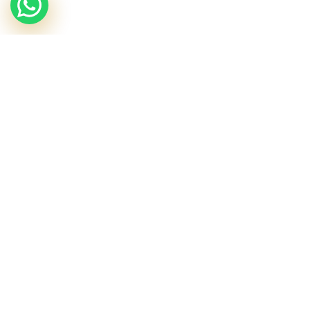
£
55.40