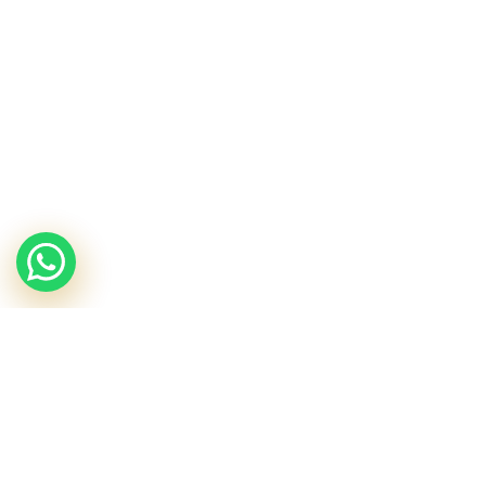
Travel Kits
The Retexturizing Kit
£
31.25