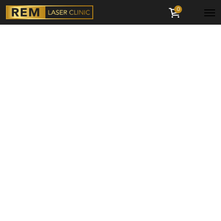
0
Menu