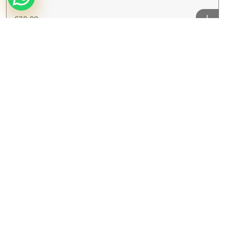
£
39.90