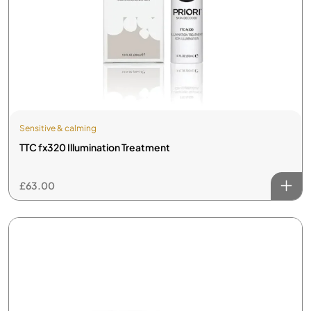
Sensitive & calming
TTC fx320 Illumination Treatment
£
63.00