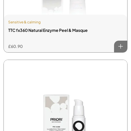
Sensitive & calming
TTC fx360 Natural Enzyme Peel & Masque
£
60.90