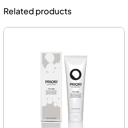
Related products