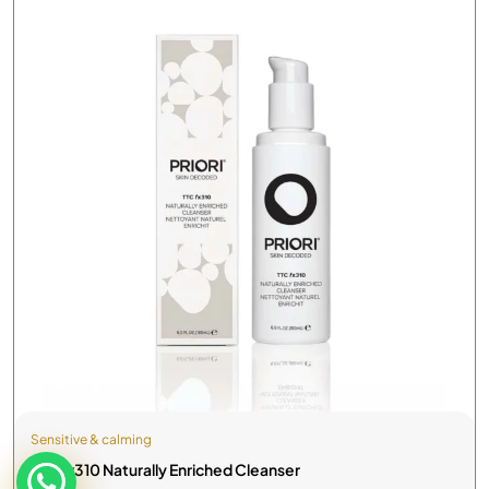
Sensitive & calming
TTC fx310 Naturally Enriched Cleanser