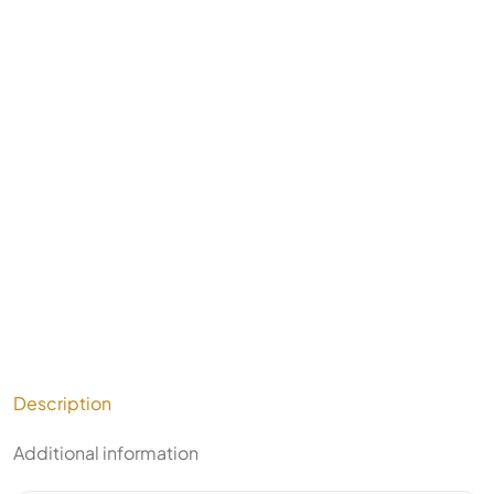
Description
Additional information