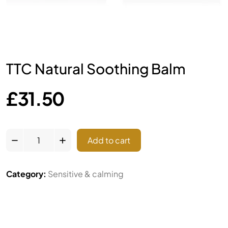
TTC Natural Soothing Balm
£
31.50
Add to cart
Category:
Sensitive & calming