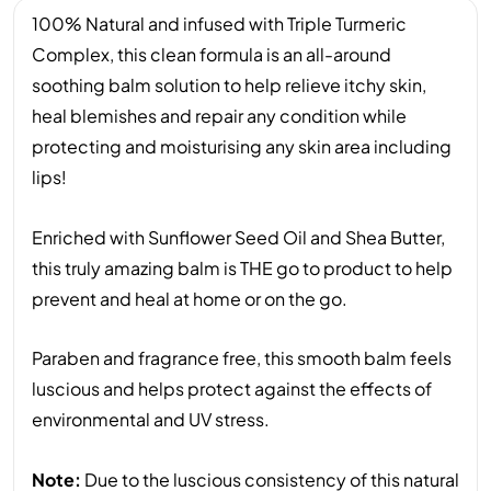
100% Natural and infused with Triple Turmeric
Complex, this clean formula is an all-around
soothing balm solution to help relieve itchy skin,
heal blemishes and repair any condition while
protecting and moisturising any skin area including
lips!
Enriched with Sunflower Seed Oil and Shea Butter,
this truly amazing balm is THE go to product to help
prevent and heal at home or on the go.
Paraben and fragrance free, this smooth balm feels
luscious and helps protect against the effects of
environmental and UV stress.
Note:
Due to the luscious consistency of this natural