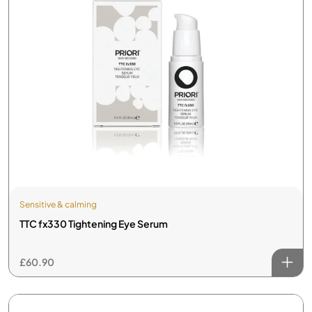
Sensitive & calming
TTC fx330 Tightening Eye Serum
£
60.90