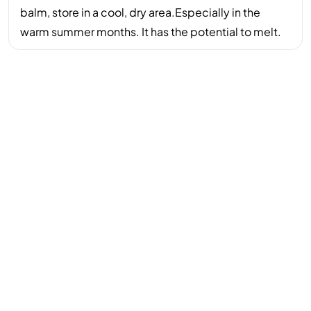
balm, store in a cool, dry area.Especially in the
warm summer months. It has the potential to melt.