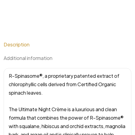
Description
Additional information
R-Spinasome®, a proprietary patented extract of
chlorophyllic cells derived from Certified Organic
spinach leaves.
The Ultimate Night Crème is a luxurious and clean
formula that combines the power of R-Spinasome®
with squalane, hibiscus and orchid extracts, magnolia
bark, and argan oil and is clinically proven to help