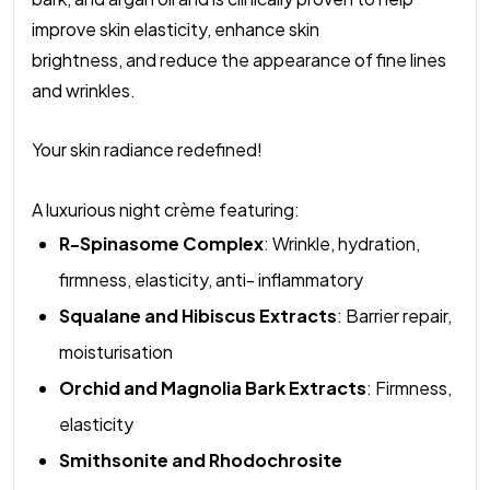
improve skin elasticity, enhance skin
brightness, and reduce the appearance of fine lines
and wrinkles.
Your skin radiance redefined!
A luxurious night crème featuring:
R-Spinasome Complex
: Wrinkle, hydration,
firmness, elasticity, anti- inflammatory
Squalane and Hibiscus Extracts
: Barrier repair,
moisturisation
Orchid and Magnolia Bark Extracts
: Firmness,
elasticity
Smithsonite and Rhodochrosite