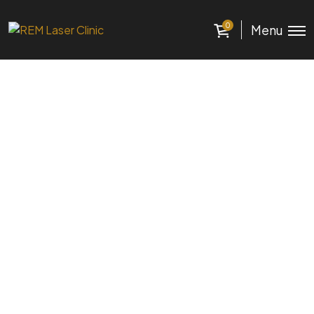
0
Menu