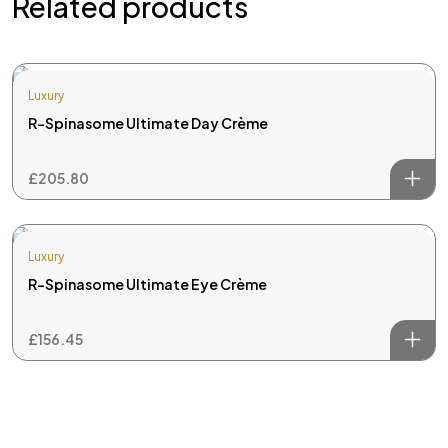
Related products
skin and hair care.
Useful Links
Luxury
Home
R-Spinasome Ultimate Day Crème
About Us
Treatments
£
205.80
Reviews
Contact Us
Luxury
Popular Services
R-Spinasome Ultimate Eye Crème
Laser Hair Removal
Rejuvenation
£
156.45
LED Therapy Treatment
Thread Vein Removal
Microneedling