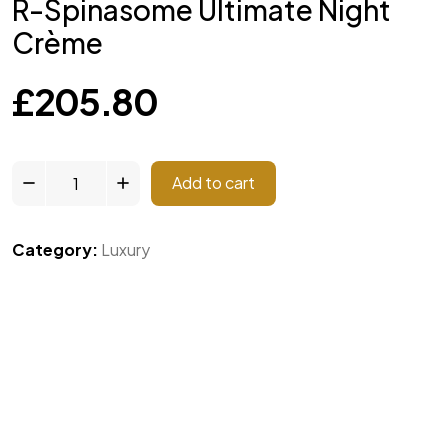
R-Spinasome Ultimate Night
Crème
£
205.80
Add to cart
Category:
Luxury