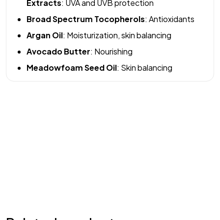
Extracts
: UVA and UVB protection
Broad Spectrum Tocopherols
: Antioxidants
Argan Oil
: Moisturization, skin balancing
Avocado Butter
: Nourishing
Meadowfoam Seed Oil
: Skin balancing
Welcome to REM Laser Clinic, your trusted destination for
advanced laser and IPL (Intense Pulsed Light) treatments in