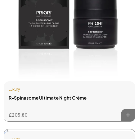
Luxury
R-Spinasome Ultimate Night Crème
£
205.80