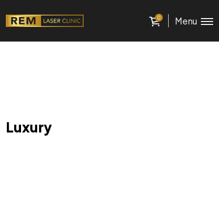
0
Menu
Luxury