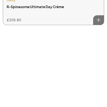
Luxury
R-Spinasome Ultimate Day Crème
£
205.80
Welcome to REM Laser Clinic, your trusted destination for
advanced laser and IPL (Intense Pulsed Light) treatments in
skin and hair care.
Useful Links
Home
About Us
Treatments
Reviews
Contact Us