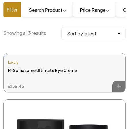
Search Product
Price Range
Ca
Showing all 3 results
Luxury
R-Spinasome Ultimate Eye Crème
£
156.45